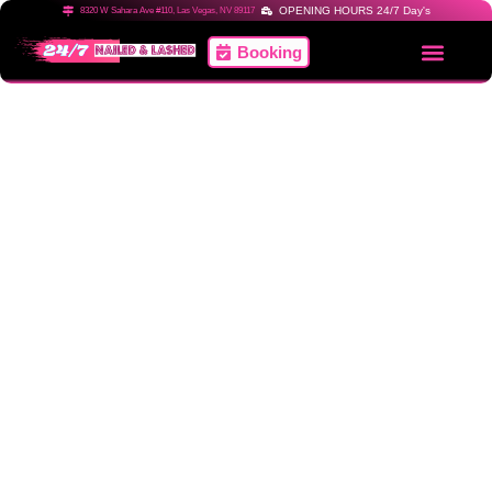
OPENING HOURS 24/7 Day's
8320 W Sahara Ave #110, Las Vegas, NV 89117
Booking