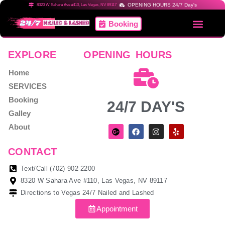
OPENING HOURS 24/7 Day's
8320 W Sahara Ave #110, Las Vegas, NV 89117
Booking
EXPLORE
OPENING HOURS
Home
SERVICES
Booking
24/7 DAY'S
Galley
About
CONTACT
Text/Call (702) 902-2200
8320 W Sahara Ave #110, Las Vegas, NV 89117
Directions to Vegas 24/7 Nailed and Lashed
Appointment