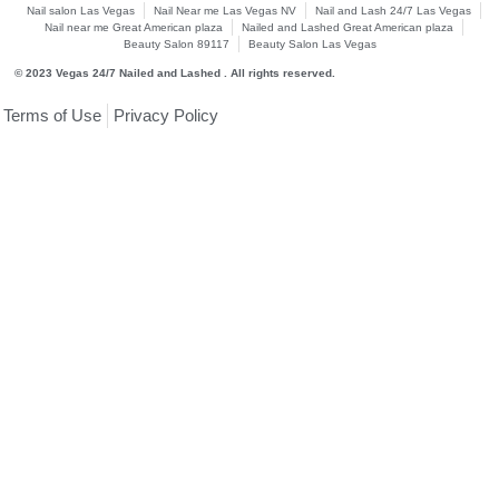
Nail salon Las Vegas
Nail Near me Las Vegas NV
Nail and Lash 24/7 Las Vegas
Nail near me Great American plaza
Nailed and Lashed Great American plaza
Beauty Salon 89117
Beauty Salon Las Vegas
© 2023 Vegas 24/7 Nailed and Lashed . All rights reserved.
Terms of Use
Privacy Policy